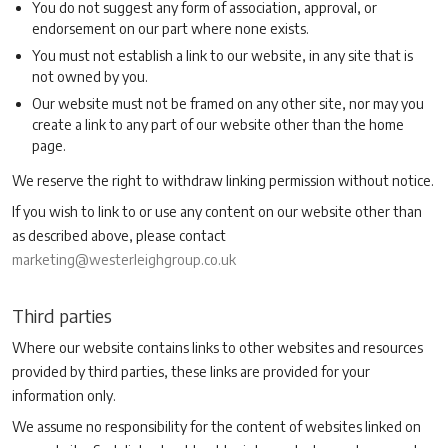
You do not suggest any form of association, approval, or
endorsement on our part where none exists.
You must not establish a link to our website, in any site that is
not owned by you.
Our website must not be framed on any other site, nor may you
create a link to any part of our website other than the home
page.
We reserve the right to withdraw linking permission without notice.
If you wish to link to or use any content on our website other than
as described above, please contact
marketing@westerleighgroup.co.uk
Third parties
Where our website contains links to other websites and resources
provided by third parties, these links are provided for your
information only.
We assume no responsibility for the content of websites linked on