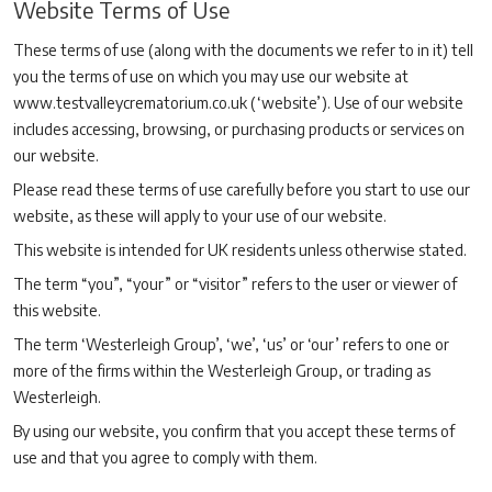
Website Terms of Use
These terms of use (along with the documents we refer to in it) tell
you the terms of use on which you may use our website at
www.testvalleycrematorium.co.uk (‘website’). Use of our website
includes accessing, browsing, or purchasing products or services on
our website.
Please read these terms of use carefully before you start to use our
website, as these will apply to your use of our website.
This website is intended for UK residents unless otherwise stated.
The term “you”, “your” or “visitor” refers to the user or viewer of
this website.
The term ‘Westerleigh Group’, ‘we’, ‘us’ or ‘our’ refers to one or
more of the firms within the Westerleigh Group, or trading as
Westerleigh.
By using our website, you confirm that you accept these terms of
use and that you agree to comply with them.