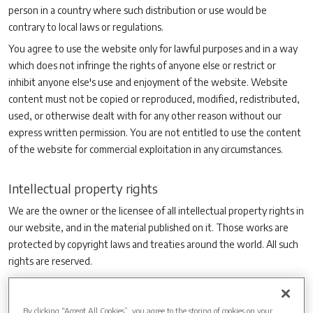
person in a country where such distribution or use would be
contrary to local laws or regulations.
You agree to use the website only for lawful purposes and in a way
which does not infringe the rights of anyone else or restrict or
inhibit anyone else's use and enjoyment of the website. Website
content must not be copied or reproduced, modified, redistributed,
used, or otherwise dealt with for any other reason without our
express written permission. You are not entitled to use the content
of the website for commercial exploitation in any circumstances.
Intellectual property rights
We are the owner or the licensee of all intellectual property rights in
our website, and in the material published on it. Those works are
protected by copyright laws and treaties around the world. All such
rights are reserved.
You may print off one copy, and may download extracts, of any
page(s) from our website for your personal use and you may draw
By clicking “Accept All Cookies”, you agree to the storing of cookies on your