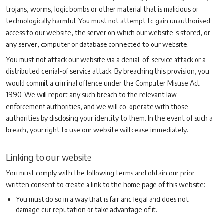
trojans, worms, logic bombs or other material that is malicious or
technologically harmful. You must not attempt to gain unauthorised
access to our website, the server on which our website is stored, or
any server, computer or database connected to our website.
You must not attack our website via a denial-of-service attack or a
distributed denial-of service attack. By breaching this provision, you
would commit a criminal offence under the Computer Misuse Act
1990. We will report any such breach to the relevant law
enforcement authorities, and we will co-operate with those
authorities by disclosing your identity to them. In the event of such a
breach, your right to use our website will cease immediately.
Linking to our website
You must comply with the following terms and obtain our prior
written consent to create a link to the home page of this website:
You must do so in a way that is fair and legal and does not
damage our reputation or take advantage of it.