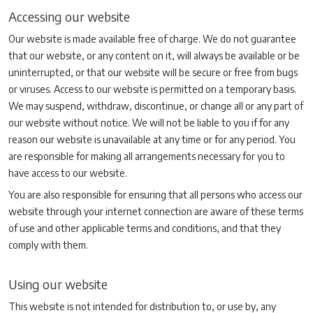
Accessing our website
Our website is made available free of charge. We do not guarantee
that our website, or any content on it, will always be available or be
uninterrupted, or that our website will be secure or free from bugs
or viruses. Access to our website is permitted on a temporary basis.
We may suspend, withdraw, discontinue, or change all or any part of
our website without notice. We will not be liable to you if for any
reason our website is unavailable at any time or for any period. You
are responsible for making all arrangements necessary for you to
have access to our website.
You are also responsible for ensuring that all persons who access our
website through your internet connection are aware of these terms
of use and other applicable terms and conditions, and that they
comply with them.
Using our website
This website is not intended for distribution to, or use by, any