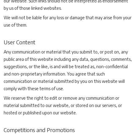
our website. Such links should not be interpreted as endorsement
by us of those linked websites.
We will not be liable for any loss or damage that may arise from your
use of them.
User Content
Any communication or material that you submit to, or post on, any
public area of this website including any data, questions, comments,
suggestions, or the like, is and will be treated as, non-confidential
and non-proprietary information. You agree that such
communication or material submitted by you on this website will
comply with these terms of use.
We reserve the right to edit or remove any communication or
material submitted to our website, or stored on our servers, or
hosted or published upon our website.
Competitions and Promotions