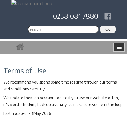
0238 081 7880
Terms of Use
We recommend you spend some time reading through our terms
and conditions carefully.
We update them on occasion too, so if you use our website often,
it's worth checking back occasionally, to make sure you're in the loop.
Last updated: 23 May 2026