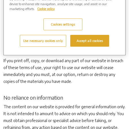
the attention of others within your organisation to content posted
device to enhance site navigation, analyse site usage, and assist in our
on our website.
marketing efforts.
Cookie policy
You must not modify the paper or digital copies of any materials you
have printed off or downloaded in any way, and you must not use
Cookies settings
any illustrations, photographs, video or audio sequences or any
graphics separately from any accompanying text. Our status (and
Use necessary cookies only
Accept all cookies
that of any identified contributors) as the authors of content on our
website must always be acknowledged.
If you print off, copy, or download any part of our website in breach
of these terms of use, your right to use our website will cease
immediately and you must, at our option, return or destroy any
copies of the materials you have made.
No reliance on information
The content on our website is provided for general information only.
It is not intended to amount to advice on which you should rely. You
must obtain professional or specialist advice before taking, or
refraining from, any action based on the content on our website.