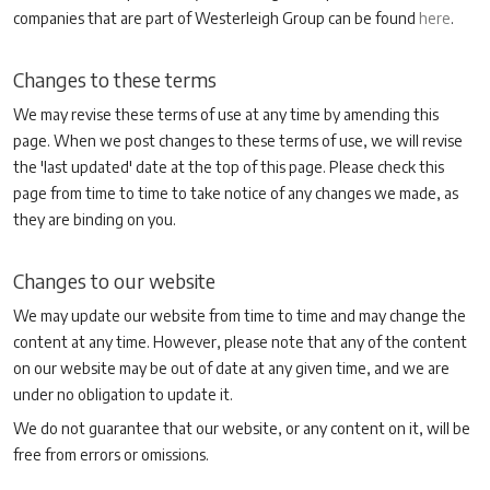
companies that are part of Westerleigh Group can be found
here
.
Changes to these terms
We may revise these terms of use at any time by amending this
page. When we post changes to these terms of use, we will revise
the 'last updated' date at the top of this page. Please check this
page from time to time to take notice of any changes we made, as
they are binding on you.
Changes to our website
We may update our website from time to time and may change the
content at any time. However, please note that any of the content
on our website may be out of date at any given time, and we are
under no obligation to update it.
We do not guarantee that our website, or any content on it, will be
free from errors or omissions.