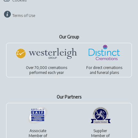
Cookies
Terms of Use
Our Group
Over 70,000 cremations
For
direct cremations
performed each year
and
funeral plans
Our Partners
Associate
Supplier
Member of
Member of