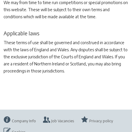
We may from time to time run competitions or special promotions on
this website. These will be subject to their own terms and
conditions which will be made available at the time.
Applicable laws
These terms of use shall be governed and construed in accordance
with the laws of England and Wales. Any disputes shall be subject to
the exclusive jurisdiction of the Courts of England and Wales. If you
are a resident of Northern Ireland or Scotland, you may also bring
proceedings in those jurisdictions.
Company Info
Job Vacancies
Privacy policy