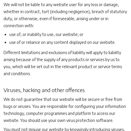
We will not be liable to any website user for any loss or damage,
whether in contract, tort (including negligence), breach of statutory
duty, or otherwise, even if foreseeable, arising under or in
connection with:
use of, or inability to use, our website; or
use of or reliance on any content displayed on our website.
Different limitations and exclusions of liability will apply to liability
arising because of the supply of any products or services by us to
you, which will be set out in the relevant product or service terms
and conditions.
Viruses, hacking and other offences
We do not guarantee that our website will be secure or free from
bugs or viruses. You are responsible for configuring your information
technology, computer programmes and platform to access our
website. You should use your own virus protection software.
You must not misuse our website by knowingly introducing viruses,