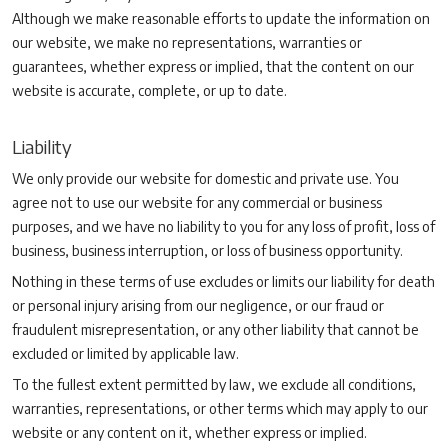
Although we make reasonable efforts to update the information on
our website, we make no representations, warranties or
guarantees, whether express or implied, that the content on our
website is accurate, complete, or up to date.
Liability
We only provide our website for domestic and private use. You
agree not to use our website for any commercial or business
purposes, and we have no liability to you for any loss of profit, loss of
business, business interruption, or loss of business opportunity.
Nothing in these terms of use excludes or limits our liability for death
or personal injury arising from our negligence, or our fraud or
fraudulent misrepresentation, or any other liability that cannot be
excluded or limited by applicable law.
To the fullest extent permitted by law, we exclude all conditions,
warranties, representations, or other terms which may apply to our
website or any content on it, whether express or implied.