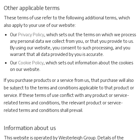
Other applicable terms
These terms of use refer to the following additional terms, which
also apply to your use of our website:
Our
Privacy Policy
, which sets out the terms on which we process
any personal data we collect from you, or that you provide to us.
By using our website, you consent to such processing, and you
warrant that all data provided by you is accurate.
Our
Cookie Policy
, which sets out information about the cookies
on our website.
If you purchase products or a service from us, that purchase will also
be subject to the terms and conditions applicable to that product or
service. If these terms of use conflict with any product or service-
related terms and conditions, the relevant product or service-
related terms and conditions shall prevail.
Information about us
This website is operated by Westerleigh Group. Details of the