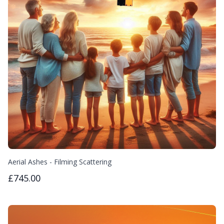
Aerial Ashes - Filming Scattering
£745.00