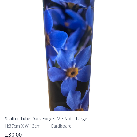
Scatter Tube Dark Forget Me Not - Large
H:37cm X W:13cm
Cardboard
£30.00