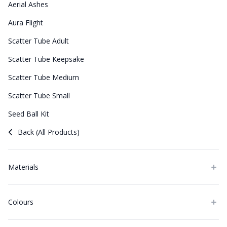
Aerial Ashes
Aura Flight
Scatter Tube Adult
Scatter Tube Keepsake
Scatter Tube Medium
Scatter Tube Small
Seed Ball Kit
Back (All Products)
Materials
Colours