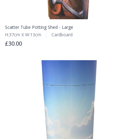
Scatter Tube Potting Shed - Large
H:37cm X W:13cm
Cardboard
£30.00