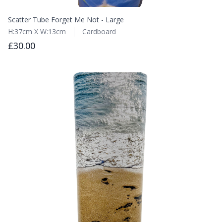
Scatter Tube Forget Me Not - Large
H:37cm X W:13cm
Cardboard
£30.00