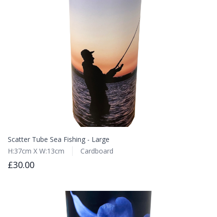
Scatter Tube Sea Fishing - Large
H:37cm X W:13cm
Cardboard
£30.00