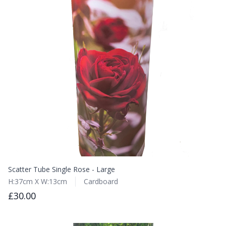
Scatter Tube Single Rose - Large
H:37cm X W:13cm
Cardboard
£30.00