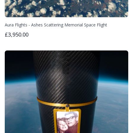
Aura Flights - Ashes Scattering Memorial Space Flight
£3,950.00