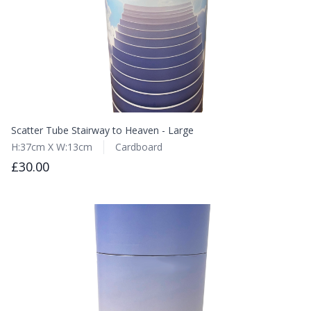
Scatter Tube Stairway to Heaven - Large
H:37cm X W:13cm
Cardboard
£30.00