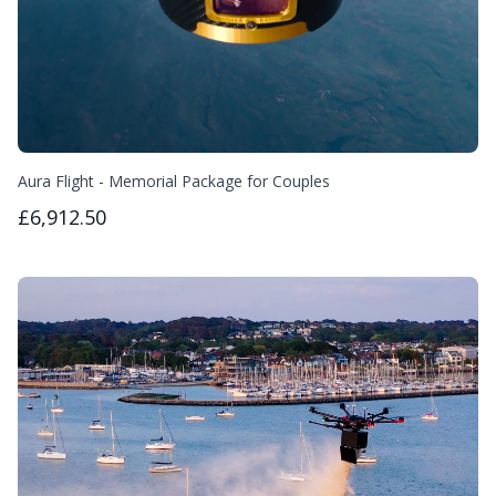
Aura Flight - Memorial Package for Couples
£6,912.50