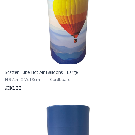
Scatter Tube Hot Air Balloons - Large
H:37cm X W:13cm
Cardboard
£30.00