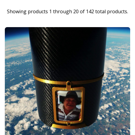
Showing products 1 through 20 of 142 total products.