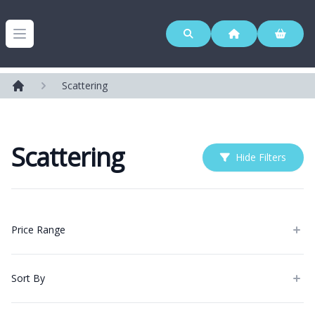
Westerleigh Group
Open menu
Scattering
Home
Scattering
Hide Filters
Products
Price Range
Sort By
Categories