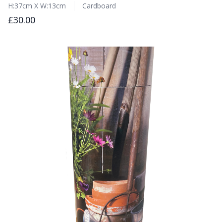
H:37cm X W:13cm
Cardboard
£30.00