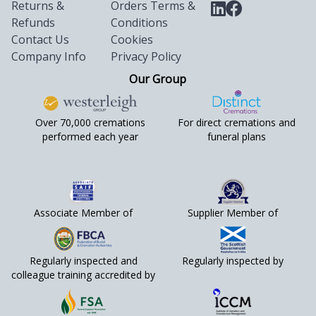
Returns &
Orders Terms &
Refunds
Conditions
Contact Us
Cookies
Company Info
Privacy Policy
Our Group
Over 70,000 cremations
For direct cremations and
performed each year
funeral plans
Associate Member of
Supplier Member of
Regularly inspected and
Regularly inspected by
colleague training accredited by