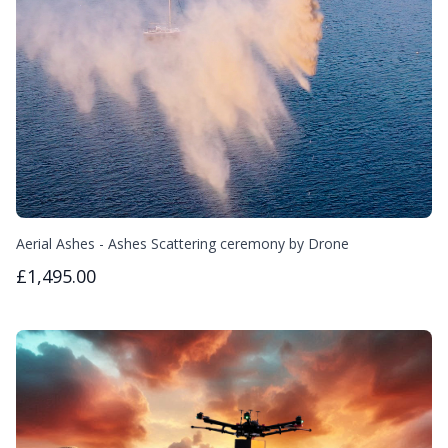
Aerial Ashes - Ashes Scattering ceremony by Drone
£1,495.00