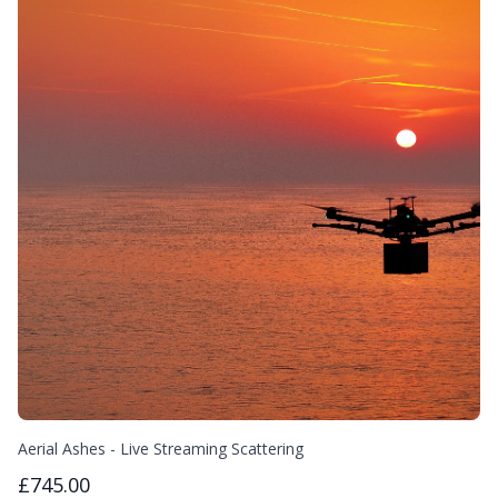
Aerial Ashes - Live Streaming Scattering
£745.00