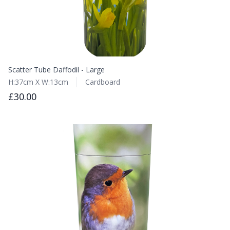
Scatter Tube Daffodil - Large
H:37cm X W:13cm
Cardboard
£30.00