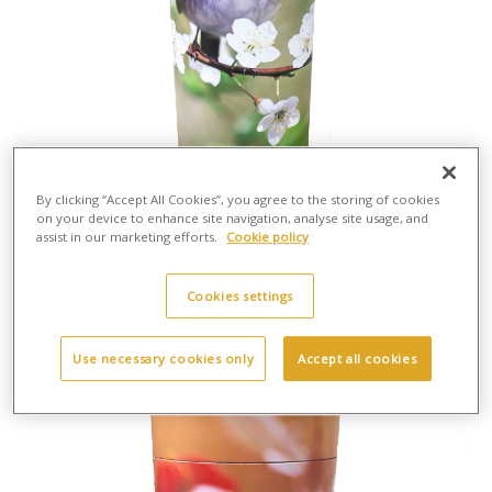
By clicking “Accept All Cookies”, you agree to the storing of cookies
on your device to enhance site navigation, analyse site usage, and
assist in our marketing efforts.
Cookie policy
Scatter Tube Robin - Large
H:37cm X W:13cm
Cardboard
Cookies settings
£30.00
Use necessary cookies only
Accept all cookies