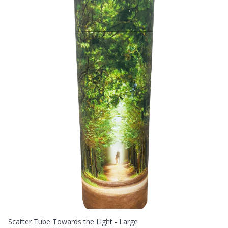
Scatter Tube Towards the Light - Large