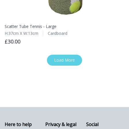
Scatter Tube Tennis - Large
H:37cm X W:13cm
Cardboard
£30.00
Load More
Here to help
Privacy & legal
Social