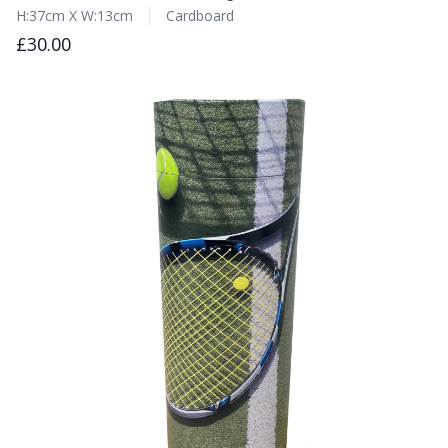
H:37cm X W:13cm
Cardboard
£30.00