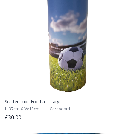
Scatter Tube Football - Large
H:37cm X W:13cm
Cardboard
£30.00