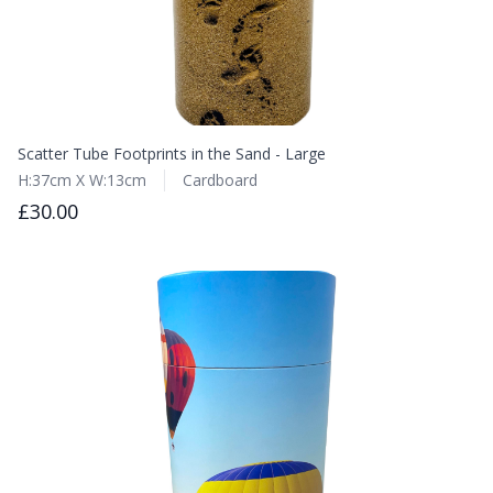
Scatter Tube Footprints in the Sand - Large
H:37cm X W:13cm
Cardboard
£30.00