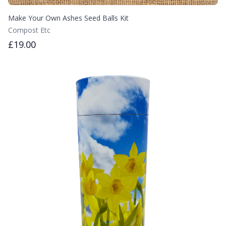
Make Your Own Ashes Seed Balls Kit
Compost Etc
£19.00