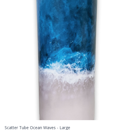
Scatter Tube Ocean Waves - Large