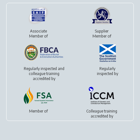
Associate
Supplier
Member of
Member of
Regularly inspected and
Regularly
colleague training
inspected by
accredited by
Member of
Colleague training
accredited by