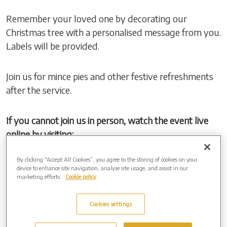
Remember your loved one by decorating our
Christmas tree with a personalised message from you.
Labels will be provided.
Join us for mince pies and other festive refreshments
after the service.
If you cannot join us in person, watch the event live
online by visiting:
By clicking “Accept All Cookies”, you agree to the storing of cookies on your
Event Link:
https://events.obitus.com/
device to enhance site navigation, analyse site usage, and assist in our
Username:
TestValley
marketing efforts.
Cookie policy
Password:
Tree
Cookies settings