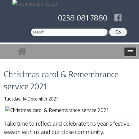
0238 081 7880
Christmas carol & Remembrance
service 2021
Tuesday, 14 December 2021
Take time to reflect and celebrate this year’s festive
season with us and our close community.