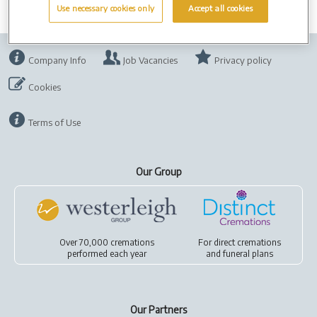
Use necessary cookies only
Accept all cookies
Company Info
Job Vacancies
Privacy policy
Cookies
Terms of Use
Our Group
Over 70,000 cremations
For
direct cremations
performed each year
and
funeral plans
Our Partners