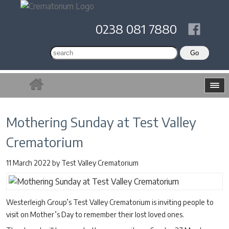
0238 081 7880
Mothering Sunday at Test Valley
Crematorium
11 March 2022
by
Test Valley Crematorium
Westerleigh Group’s Test Valley Crematorium is inviting people to
visit on Mother’s Day to remember their lost loved ones.