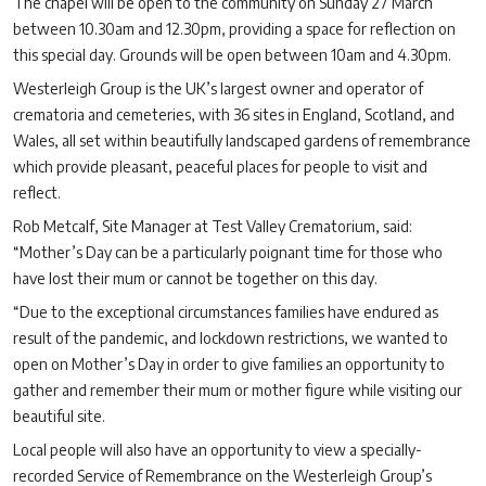
The chapel will be open to the community on Sunday 27 March
between 10.30am and 12.30pm, providing a space for reflection on
this special day. Grounds will be open between 10am and 4.30pm.
Westerleigh Group is the UK’s largest owner and operator of
crematoria and cemeteries, with 36 sites in England, Scotland, and
Wales, all set within beautifully landscaped gardens of remembrance
which provide pleasant, peaceful places for people to visit and
reflect.
Rob Metcalf, Site Manager at Test Valley Crematorium, said:
“Mother’s Day can be a particularly poignant time for those who
have lost their mum or cannot be together on this day.
“Due to the exceptional circumstances families have endured as
result of the pandemic, and lockdown restrictions, we wanted to
open on Mother’s Day in order to give families an opportunity to
gather and remember their mum or mother figure while visiting our
beautiful site.
Local people will also have an opportunity to view a specially-
recorded Service of Remembrance on the Westerleigh Group’s