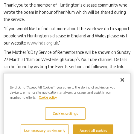
Thank you to the member of Huntington's disease community who
wrote the poem in honour of her Mum which will be shared during
the service.
“If you would like to find out more about the work we do to support
people with Huntington's disease in England and Wales please visit
our website
www.hda.org.uk
.”
The Mother’s Day Service of Remembrance will be shown on Sunday
27 March at 11am on Westerleigh Group’s YouTube channel. Details
can be found by visiting the Events section and following the link.
By clicking “Accept All Cookies”, you agree to the storing of cookies on your
Archive by Date
device to enhance site navigation, analyse site usage, and assist in our
marketing efforts.
Cookie policy
2026 (2)
2025 (6)
2024 (7)
Cookies settings
2023 (13)
2022 (5)
Use necessary cookies only
Accept all cookies
2021 (11)