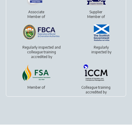
Associate
Supplier
Member of
Member of
Regularly inspected and
Regularly
colleague training
inspected by
accredited by
Member of
Colleague training
accredited by