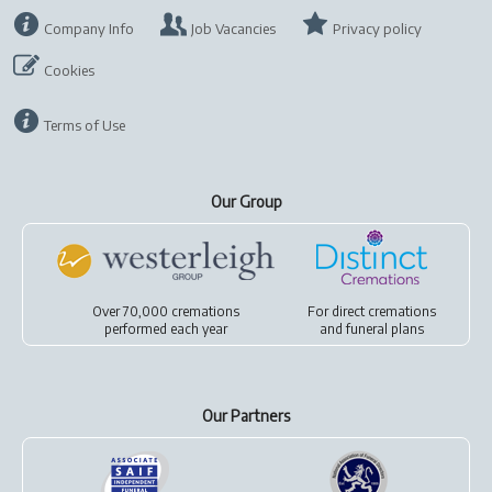
Company Info
Job Vacancies
Privacy policy
Cookies
Terms of Use
Our Group
Over 70,000 cremations
For
direct cremations
performed each year
and
funeral plans
Our Partners