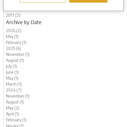
2020 (7)
2018 (2)
2017 (2)
Archive by Date
2026 (2)
May (1)
February (1)
2025 (6)
November (1)
August (1)
July (1)
June (1)
May (1)
March (1)
2024 (7)
November (1)
August (1)
May (2)
April (1)
February (1)
January (1)