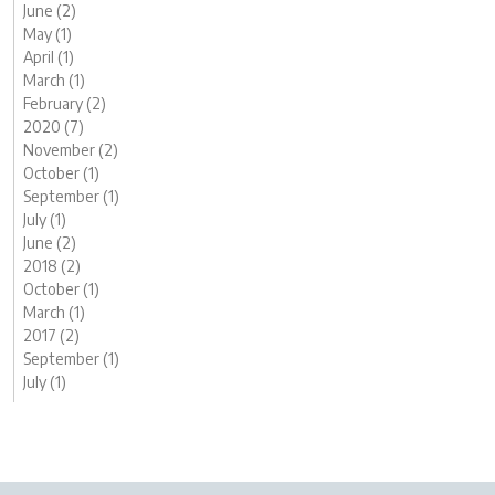
June (2)
May (1)
April (1)
March (1)
February (2)
2020 (7)
November (2)
October (1)
September (1)
July (1)
June (2)
2018 (2)
October (1)
March (1)
2017 (2)
September (1)
July (1)