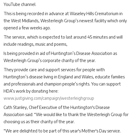
YouTube channel.
This is being recorded in advance at Waseley Hills Crematorium in
the West Midlands, Westerleigh Group’s newest facility which only
opened a few weeks ago.
The service, which is expected to last around 45 minutes and will
include readings, music and poems,
Is being provided in aid of Huntington’s Disease Association as
Westerleigh Group’s corporate charity of the year.
They provide care and support services for people with
Huntington’s disease living in England and Wales, educate families
and professionals and champion people’s rights. You can support
HDA’s work by donating here:
www.justgiving.com/campaign/westerleighgroup
Cath Stanley, Chief Executive of the Huntington's Disease
Association said: “We would like to thank the Westerleigh Group for
choosing us as their charity of the year.
“We are delighted to be part of this year's Mother's Day service.