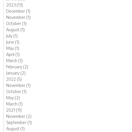
2023 (13)
December (1)
November (1)
October (1)
August (1)
July (1)
June (1)
May (1)
April (1)
March (1)
February (2)
January (2)
2022 (5)
November (1)
October (1)
May (2)
March (1)
2021 (11)
November (2)
September (1)
August (1)