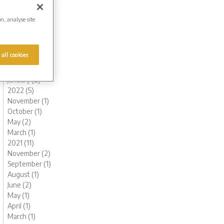
August (1)
July (1)
on, analyse site
June (1)
May (1)
April (1)
 all cookies
March (1)
February (2)
January (2)
2022 (5)
November (1)
October (1)
May (2)
March (1)
2021 (11)
November (2)
September (1)
August (1)
June (2)
May (1)
April (1)
March (1)