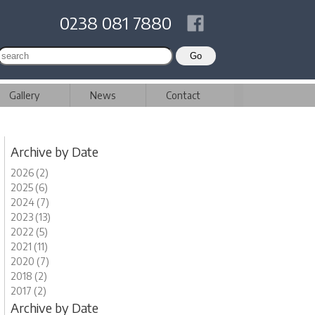
0238 081 7880
Gallery
News
Contact
Archive by Date
2026 (2)
2025 (6)
2024 (7)
2023 (13)
2022 (5)
2021 (11)
2020 (7)
2018 (2)
2017 (2)
Archive by Date