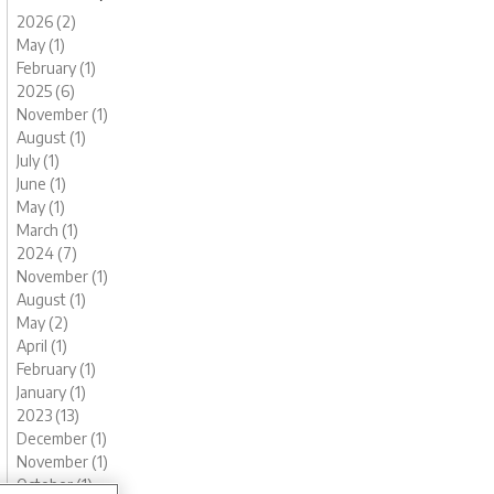
2026 (2)
May (1)
February (1)
2025 (6)
November (1)
August (1)
July (1)
June (1)
May (1)
March (1)
2024 (7)
November (1)
August (1)
May (2)
April (1)
February (1)
January (1)
2023 (13)
December (1)
November (1)
October (1)