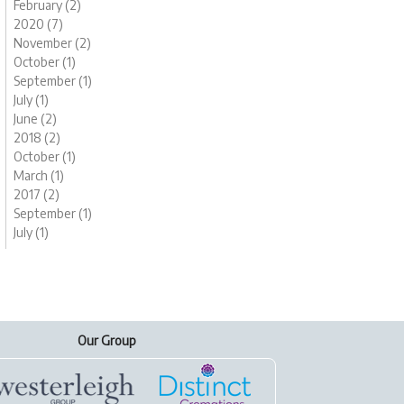
February (2)
2020 (7)
November (2)
October (1)
September (1)
July (1)
June (2)
2018 (2)
October (1)
March (1)
2017 (2)
September (1)
July (1)
Our Group