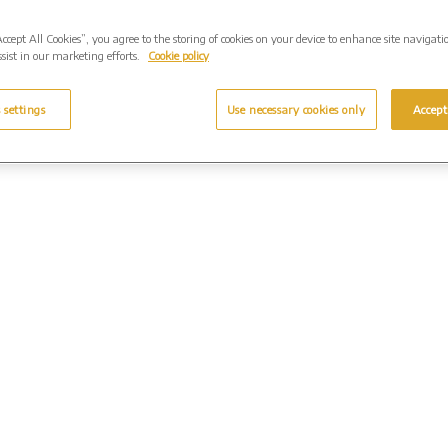
Accept All Cookies”, you agree to the storing of cookies on your device to enhance site navigati
sist in our marketing efforts.
Cookie policy
 settings
Use necessary cookies only
Accept