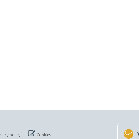
ivacy policy
Cookies