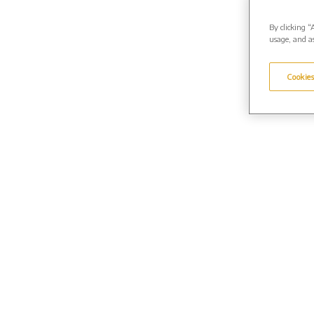
By clicking “
usage, and as
Cookies