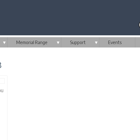
▼
Memorial Range
▼
Support
▼
Events
3
ou