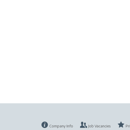
Company Info
Job Vacancies
Pr