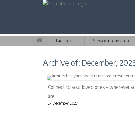
Facilities
Service Information
Archive of: December, 202
Connect to your loved ones – wherever y
are
27 December 2023