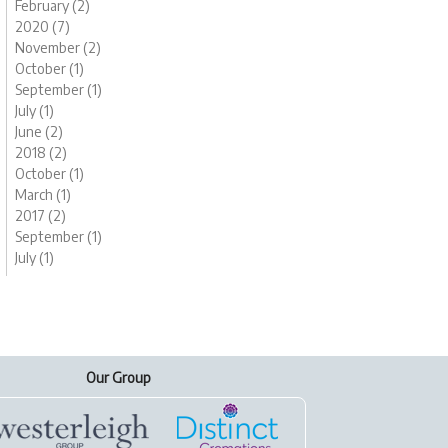
February (2)
2020 (7)
November (2)
October (1)
September (1)
July (1)
June (2)
2018 (2)
October (1)
March (1)
2017 (2)
September (1)
July (1)
Our Group