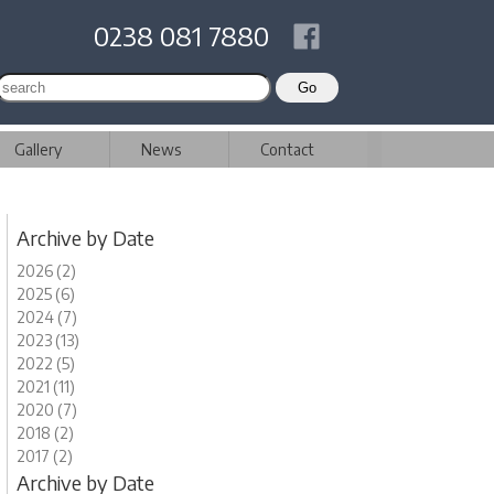
0238 081 7880
Gallery
News
Contact
Archive by Date
2026 (2)
2025 (6)
2024 (7)
2023 (13)
2022 (5)
2021 (11)
2020 (7)
2018 (2)
2017 (2)
Archive by Date