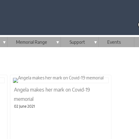
▼
Memorial Range
▼
Support
▼
Events
Angela makes her mark on Covid-19
memorial
02 June 2021