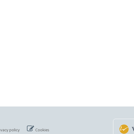
ivacy policy
Cookies