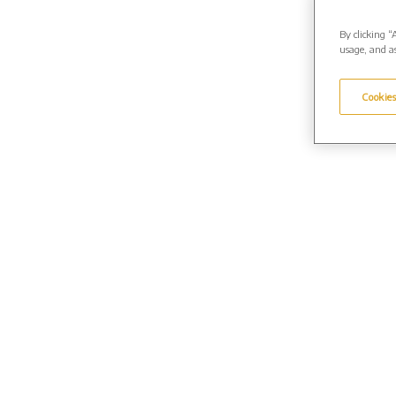
By clicking “
usage, and as
Cookies