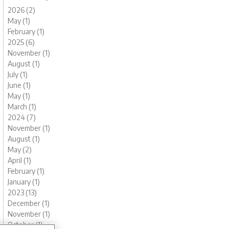
2026 (2)
May (1)
February (1)
2025 (6)
November (1)
August (1)
July (1)
June (1)
May (1)
March (1)
2024 (7)
November (1)
August (1)
May (2)
April (1)
February (1)
January (1)
2023 (13)
December (1)
November (1)
October (1)