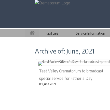
Facilities
Service Information
Archive of: June, 2021
Test Valley Crematorium to broadcast
special service for Father’s Day
09 June 2021