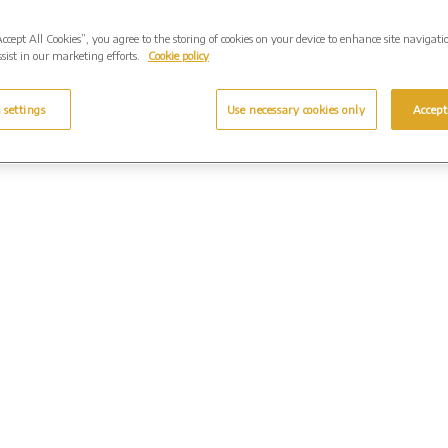
Accept All Cookies”, you agree to the storing of cookies on your device to enhance site navigati
sist in our marketing efforts.
Cookie policy
 settings
Use necessary cookies only
Accept