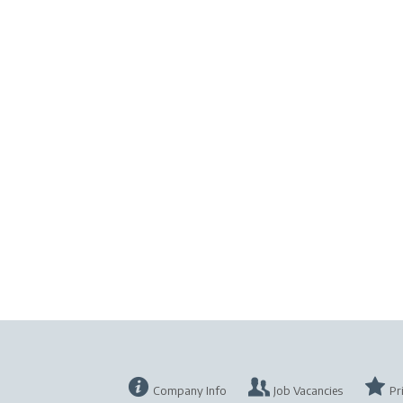
Company Info
Job Vacancies
Pr