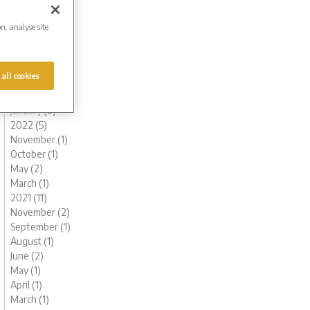
August (1)
July (1)
on, analyse site
June (1)
May (1)
April (1)
 all cookies
March (1)
February (2)
January (2)
2022 (5)
November (1)
October (1)
May (2)
March (1)
2021 (11)
November (2)
September (1)
August (1)
June (2)
May (1)
April (1)
March (1)