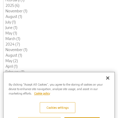
2025 (6)
November (1)
August (1)
July (1)
June (1)
May (1)
March (1)
2024 (7)
November (1)
August (1)
May (2)
April (1)
February (1)
January (1)
2023 (13)
By clicking “Accept All Cookies”, you agree to the storing of cookies on your
December (1)
device to enhance site navigation, analyse site usage, and assist in our
marketing efforts.
Cookie policy
November (1)
October (1)
August (1)
Cookies settings
July (1)
June (1)