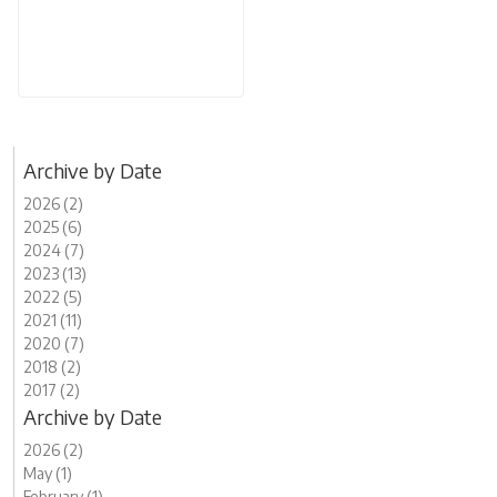
Archive by Date
2026 (2)
2025 (6)
2024 (7)
2023 (13)
2022 (5)
2021 (11)
2020 (7)
2018 (2)
2017 (2)
Archive by Date
2026 (2)
May (1)
February (1)