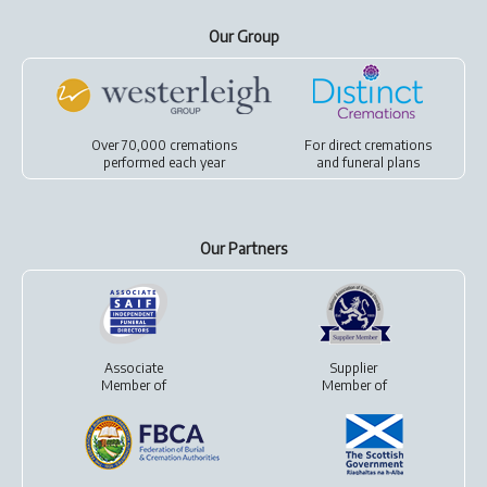
Our Group
Over 70,000 cremations
For
direct cremations
performed each year
and
funeral plans
Our Partners
Associate
Supplier
Member of
Member of