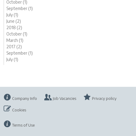
October (1)
September (1)
July (1)
June (2)
2018 (2)
October (1)
March (1)
2017 (2)
September (1)
July (1)
Company Info
Job Vacancies
Privacy policy
Cookies
Terms of Use