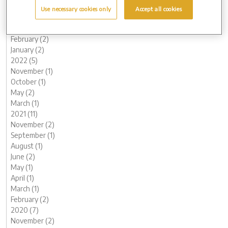
May (1)
Use necessary cookies only
Accept all cookies
April (1)
March (1)
February (2)
January (2)
2022 (5)
November (1)
October (1)
May (2)
March (1)
2021 (11)
November (2)
September (1)
August (1)
June (2)
May (1)
April (1)
March (1)
February (2)
2020 (7)
November (2)