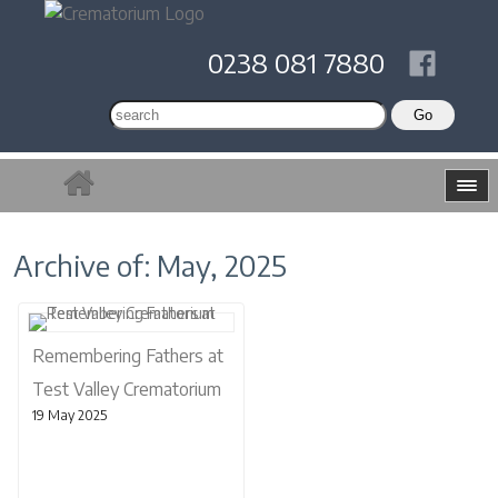
0238 081 7880
Archive of: May, 2025
Remembering Fathers at
Test Valley Crematorium
19 May 2025